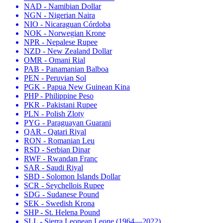
NAD - Namibian Dollar
NGN - Nigerian Naira
NIO - Nicaraguan Córdoba
NOK - Norwegian Krone
NPR - Nepalese Rupee
NZD - New Zealand Dollar
OMR - Omani Rial
PAB - Panamanian Balboa
PEN - Peruvian Sol
PGK - Papua New Guinean Kina
PHP - Philippine Peso
PKR - Pakistani Rupee
PLN - Polish Zloty
PYG - Paraguayan Guarani
QAR - Qatari Riyal
RON - Romanian Leu
RSD - Serbian Dinar
RWF - Rwandan Franc
SAR - Saudi Riyal
SBD - Solomon Islands Dollar
SCR - Seychellois Rupee
SDG - Sudanese Pound
SEK - Swedish Krona
SHP - St. Helena Pound
SLL - Sierra Leonean Leone (1964—2022)