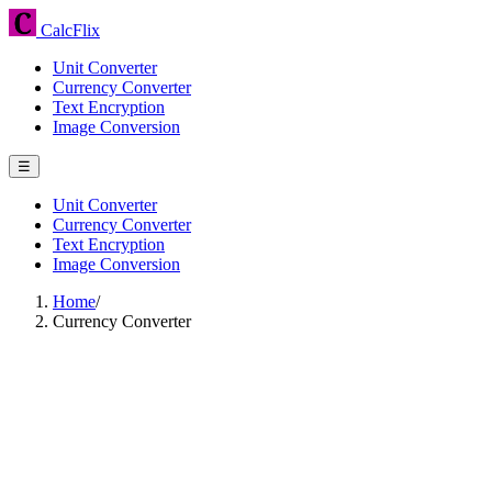
CalcFlix
Unit Converter
Currency Converter
Text Encryption
Image Conversion
☰
Unit Converter
Currency Converter
Text Encryption
Image Conversion
Home
/
Currency Converter