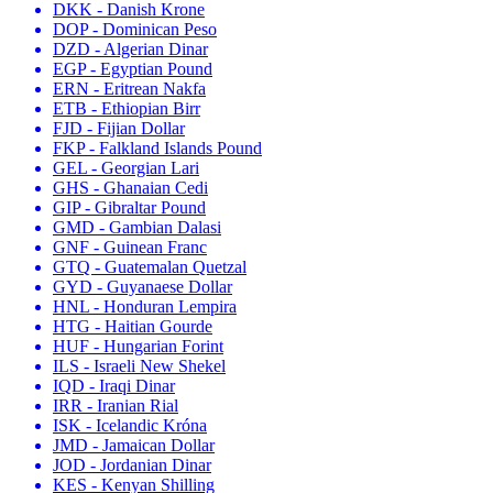
DKK - Danish Krone
DOP - Dominican Peso
DZD - Algerian Dinar
EGP - Egyptian Pound
ERN - Eritrean Nakfa
ETB - Ethiopian Birr
FJD - Fijian Dollar
FKP - Falkland Islands Pound
GEL - Georgian Lari
GHS - Ghanaian Cedi
GIP - Gibraltar Pound
GMD - Gambian Dalasi
GNF - Guinean Franc
GTQ - Guatemalan Quetzal
GYD - Guyanaese Dollar
HNL - Honduran Lempira
HTG - Haitian Gourde
HUF - Hungarian Forint
ILS - Israeli New Shekel
IQD - Iraqi Dinar
IRR - Iranian Rial
ISK - Icelandic Króna
JMD - Jamaican Dollar
JOD - Jordanian Dinar
KES - Kenyan Shilling