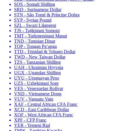
SOS - Somali Shilling
SRD - Surinamese Dollar
STN - São Tomé & Príncipe Dobra
SYP - Syrian Pound
SZL - Swazi Lilangeni
TJS - Tajikistani Somoni
TMT - Turkmenistani Manat
TND - Tunisian Dinar
TOP - Tongan Paʻanga
TTD - Trinidad & Tobago Dollar
TWD - New Taiwan Dollar
TZS - Tanzanian Shilling
UAH - Ukrainian Hryvnia
UGX - Ugandan Shilling
UYU - Uruguayan Peso
UZS - Uzbekistani Som
VES - Venezuelan Bolívar
VND - Vietnamese Dong
VUV - Vanuatu Vatu
XAF - Central African CFA Franc
XCD - East Caribbean Dollar
XOF - West African CFA Franc
XPF - CFP Franc
YER - Yemeni Rial
ZMW - Zambian Kwacha