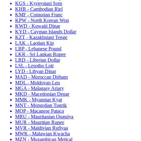
KGS - Kyrgystani Som
KHR - Cambodian Riel
KMF - Comorian Franc
KPW - North Korean Won
KWD - Kuwaiti Dinar
KYD - Cayman Islands Dollar
KZT - Kazakhstani Tenge
LAK - Laotian Kip
LBP - Lebanese Pound
LKR - Sri Lankan Rupee
LRD - Liberian Dollar
LSL - Lesotho Loti
LYD - Libyan Dinar
MAD - Moroccan Dirham
MDL - Moldovan Leu
MGA - Malagasy Ariary
MKD - Macedonian Denar
MMK - Myanmar Kyat
MNT - Mongolian Tugrik
MOP - Macanese Pataca
MRU - Mauritanian Ouguiya
MUR - Mauritian Rupee
MVR - Maldivian Rufiyaa
MWK - Malawian Kwacha
MZN - Mozambican Metical