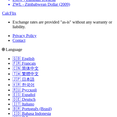
ZWL - Zimbabwean Dollar (2009)
CalcFlix
Exchange rates are provided "as-is" without any warranty or
liability.
Privacy Policy
Contact
🌐 Language
🇬🇧 English
🇫🇷 Français
🇨🇳 简体中文
🇹🇼 繁體中文
🇯🇵 日本語
🇰🇷 한국어
🇷🇺 Русский
🇪🇸 Español
🇩🇪 Deutsch
🇮🇹 Italiano
🇧🇷 Português (Brasil)
🇮🇩 Bahasa Indonesia