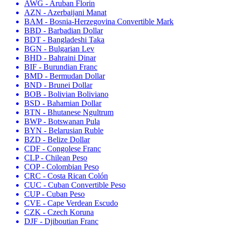
AWG - Aruban Florin
AZN - Azerbaijani Manat
BAM - Bosnia-Herzegovina Convertible Mark
BBD - Barbadian Dollar
BDT - Bangladeshi Taka
BGN - Bulgarian Lev
BHD - Bahraini Dinar
BIF - Burundian Franc
BMD - Bermudan Dollar
BND - Brunei Dollar
BOB - Bolivian Boliviano
BSD - Bahamian Dollar
BTN - Bhutanese Ngultrum
BWP - Botswanan Pula
BYN - Belarusian Ruble
BZD - Belize Dollar
CDF - Congolese Franc
CLP - Chilean Peso
COP - Colombian Peso
CRC - Costa Rican Colón
CUC - Cuban Convertible Peso
CUP - Cuban Peso
CVE - Cape Verdean Escudo
CZK - Czech Koruna
DJF - Djiboutian Franc