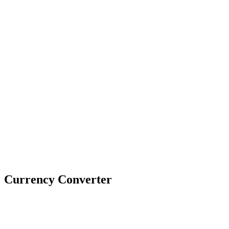
Currency Converter