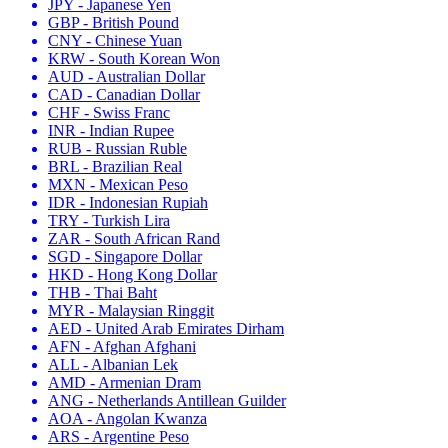
JPY - Japanese Yen
GBP - British Pound
CNY - Chinese Yuan
KRW - South Korean Won
AUD - Australian Dollar
CAD - Canadian Dollar
CHF - Swiss Franc
INR - Indian Rupee
RUB - Russian Ruble
BRL - Brazilian Real
MXN - Mexican Peso
IDR - Indonesian Rupiah
TRY - Turkish Lira
ZAR - South African Rand
SGD - Singapore Dollar
HKD - Hong Kong Dollar
THB - Thai Baht
MYR - Malaysian Ringgit
AED - United Arab Emirates Dirham
AFN - Afghan Afghani
ALL - Albanian Lek
AMD - Armenian Dram
ANG - Netherlands Antillean Guilder
AOA - Angolan Kwanza
ARS - Argentine Peso