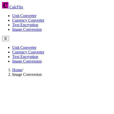
CalcFlix
Unit Converter
Currency Converter
Text Encryption
Image Conversion
☰
Unit Converter
Currency Converter
Text Encryption
Image Conversion
Home
/
Image Conversion