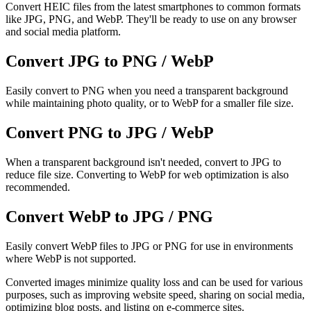
Convert HEIC files from the latest smartphones to common formats
like JPG, PNG, and WebP. They'll be ready to use on any browser
and social media platform.
Convert JPG to PNG / WebP
Easily convert to PNG when you need a transparent background
while maintaining photo quality, or to WebP for a smaller file size.
Convert PNG to JPG / WebP
When a transparent background isn't needed, convert to JPG to
reduce file size. Converting to WebP for web optimization is also
recommended.
Convert WebP to JPG / PNG
Easily convert WebP files to JPG or PNG for use in environments
where WebP is not supported.
Converted images minimize quality loss and can be used for various
purposes, such as improving website speed, sharing on social media,
optimizing blog posts, and listing on e-commerce sites.