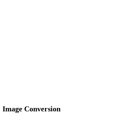
Image Conversion