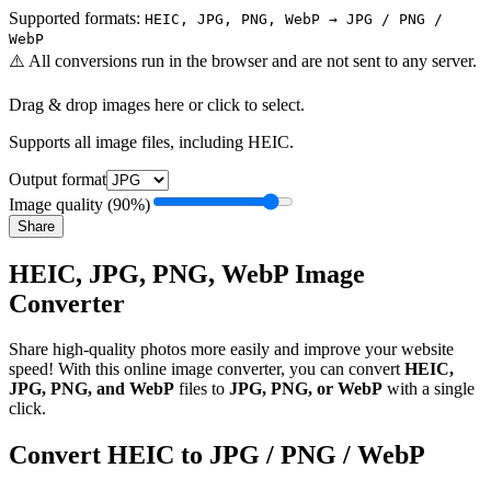
Supported formats:
HEIC, JPG, PNG, WebP → JPG / PNG /
WebP
⚠️
All conversions run in the browser and are not sent to any server.
Drag & drop images here or click to select.
Supports all image files, including HEIC.
Output format
Image quality
(
90
%)
Share
HEIC, JPG, PNG, WebP Image
Converter
Share high-quality photos more easily and improve your website
speed! With this online image converter, you can convert
HEIC,
JPG, PNG, and WebP
files to
JPG, PNG, or WebP
with a single
click.
Convert HEIC to JPG / PNG / WebP