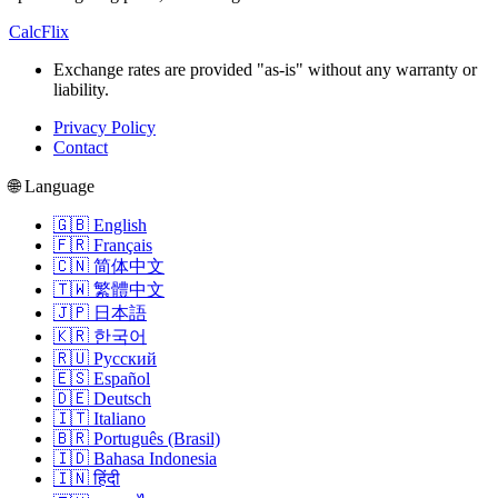
CalcFlix
Exchange rates are provided "as-is" without any warranty or
liability.
Privacy Policy
Contact
🌐 Language
🇬🇧 English
🇫🇷 Français
🇨🇳 简体中文
🇹🇼 繁體中文
🇯🇵 日本語
🇰🇷 한국어
🇷🇺 Русский
🇪🇸 Español
🇩🇪 Deutsch
🇮🇹 Italiano
🇧🇷 Português (Brasil)
🇮🇩 Bahasa Indonesia
🇮🇳 हिंदी