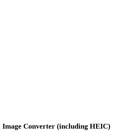
Image Converter (including HEIC)